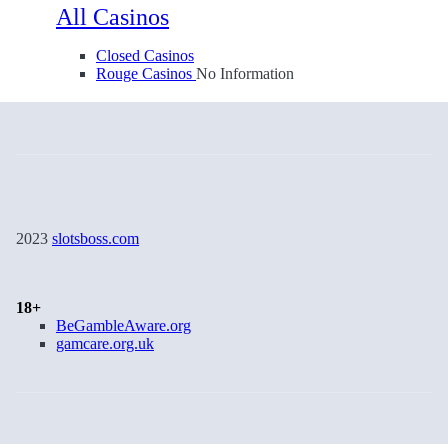
All Casinos
Closed Casinos
Rouge Casinos
No Information
2023
slotsboss.com
18+
BeGambleAware.org
gamcare.org.uk