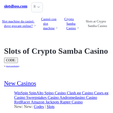
slotsBoss.com
it
Casinò con
Crypto
Slot machine da casinò:
Slots at Crypto
slot
Samba
dove giocare online?
Samba Casino
machine
Casino
Slots of Crypto Samba Casino
CODE:
by
SmartCasinoRanking
New Casinos
WinSpin
SpinAlto
Spino Casino
Clash.gg Casino
Cases.gg
Casino
Sweepstakes Casino
Andromedasino Casino
RedRacer
Amazon Jackpots
Rapter Casino
New:
New:
Codes
|
Slots