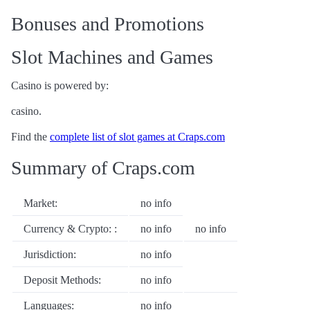
Bonuses and Promotions
Slot Machines and Games
Casino is powered by:
casino.
Find the
complete list of slot games at Craps.com
Summary of Craps.com
Market:
no info
Currency & Crypto: :
no info
no info
Jurisdiction:
no info
Deposit Methods:
no info
Languages:
no info