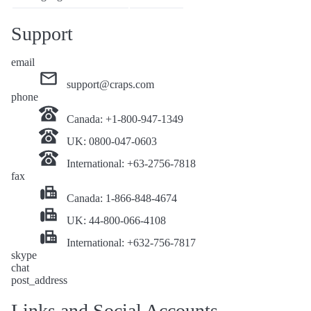
Support
email
support@craps.com
phone
Canada: +1-800-947-1349
UK: 0800-047-0603
International: +63-2756-7818
fax
Canada: 1-866-848-4674
UK: 44-800-066-4108
International: +632-756-7817
skype
chat
post_address
Links and Social Accounts