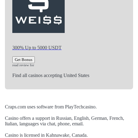
300% Up to 5000 USDT
Get Bonus
read review for
Find all casinos accepting United States
Craps.com uses software from PlayTechcasino.
Casino offers a support in Russian, English, German, French,
Italian, languages via chat, phone, email.
Casino is licensed in Kahnawake, Canada.