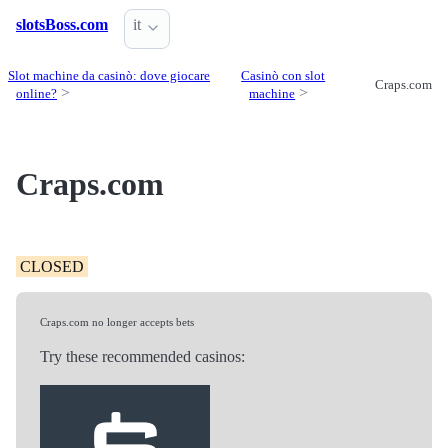
slotsBoss.com
it
Slot machine da casinò: dove giocare
Casinò con slot
Craps.com
online?
machine
Craps.com
CLOSED
Craps.com no longer accepts bets
Try these recommended casinos: