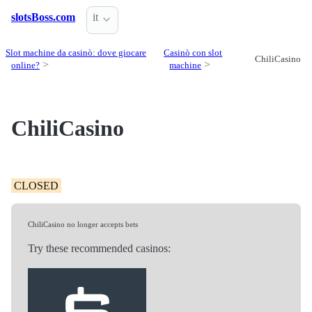
slotsBoss.com
it
Slot machine da casinò: dove giocare
Casinò con slot
ChiliCasino
online?
machine
ChiliCasino
CLOSED
ChiliCasino no longer accepts bets
Try these recommended casinos: