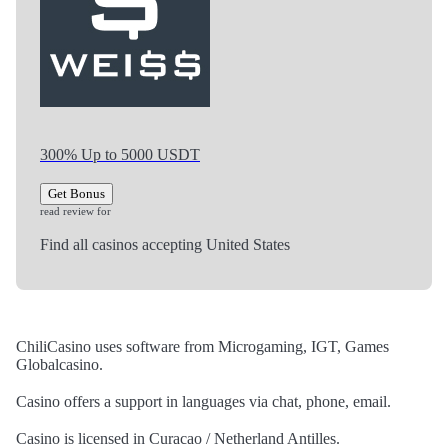
300% Up to 5000 USDT
Get Bonus
read review for
Find all casinos accepting United States
ChiliCasino uses software from Microgaming, IGT, Games
Globalcasino.
Casino offers a support in languages via chat, phone, email.
Casino is licensed in Curacao / Netherland Antilles.