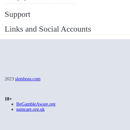
Support
Links and Social Accounts
2023
slotsboss.com
18+
BeGambleAware.org
gamcare.org.uk