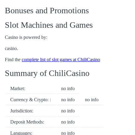
Bonuses and Promotions
Slot Machines and Games
Casino is powered by:
casino.
Find the
complete list of slot games at ChiliCasino
Summary of ChiliCasino
Market:
no info
Currency & Crypto: :
no info
no info
Jurisdiction:
no info
Deposit Methods:
no info
Languages:
no info