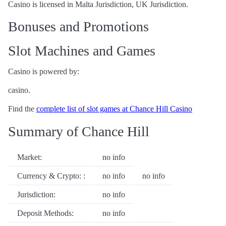
Casino is licensed in Malta Jurisdiction, UK Jurisdiction.
Bonuses and Promotions
Slot Machines and Games
Casino is powered by:
casino.
Find the
complete list of slot games at Chance Hill Casino
Summary of Chance Hill
Market:
no info
Currency & Crypto: :
no info
no info
Jurisdiction:
no info
Deposit Methods:
no info