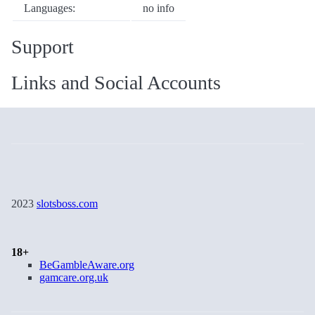
Languages:
no info
Support
Links and Social Accounts
2023
slotsboss.com
18+
BeGambleAware.org
gamcare.org.uk