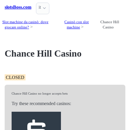
slotsBoss.com
it
Slot machine da casinò: dove
Casinò con slot
Chance Hill
giocare online?
machine
Casino
Chance Hill Casino
CLOSED
Chance Hill Casino no longer accepts bets
Try these recommended casinos: