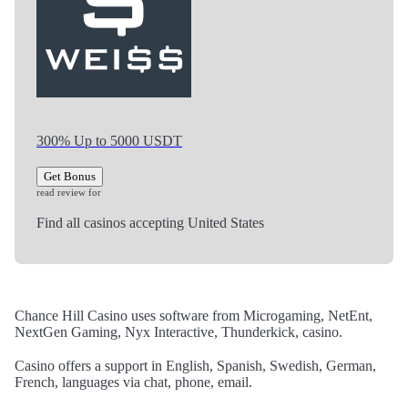
300% Up to 5000 USDT
Get Bonus
read review for
Find all casinos accepting United States
Chance Hill Casino uses software from Microgaming, NetEnt,
NextGen Gaming, Nyx Interactive, Thunderkick, casino.
Casino offers a support in English, Spanish, Swedish, German,
French, languages via chat, phone, email.