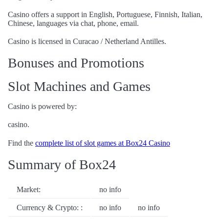
Casino offers a support in English, Portuguese, Finnish, Italian,
Chinese, languages via chat, phone, email.
Casino is licensed in Curacao / Netherland Antilles.
Bonuses and Promotions
Slot Machines and Games
Casino is powered by:
casino.
Find the
complete list of slot games at Box24 Casino
Summary of Box24
Market:
no info
Currency & Crypto: :
no info
no info