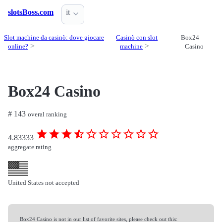
slotsBoss.com
it
Slot machine da casinò: dove giocare
Casinò con slot
Box24
online?
machine
Casino
Box24 Casino
# 143
overal ranking
4.83333
aggregate rating
United States not accepted
Box24 Casino is not in our list of favorite sites, please check out this: