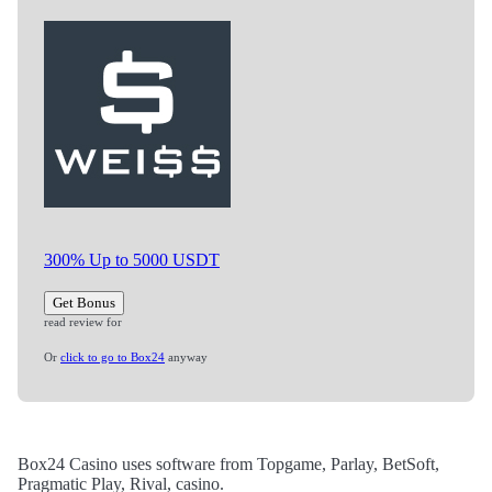
300% Up to 5000 USDT
Get Bonus
read review for
Or
click to go to Box24
anyway
Box24 Casino uses software from Topgame, Parlay, BetSoft,
Pragmatic Play, Rival, casino.