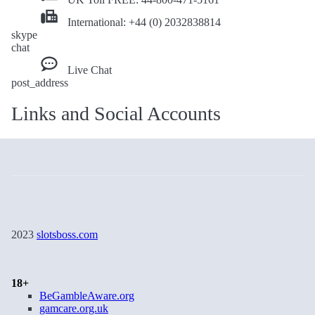
International: +44 (0) 2032838814
skype
chat
Live Chat
post_address
Links and Social Accounts
2023
slotsboss.com
18+
BeGambleAware.org
gamcare.org.uk