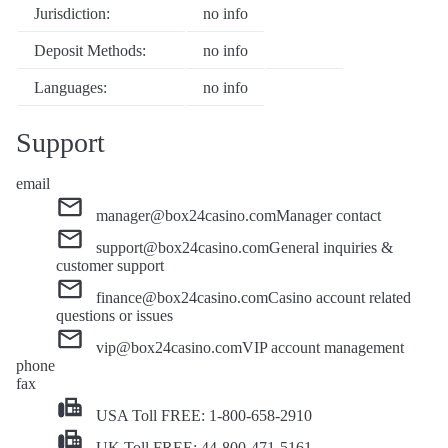
Jurisdiction:
no info
Deposit Methods:
no info
Languages:
no info
Support
email
manager@box24casino.comManager contact
support@box24casino.comGeneral inquiries &
customer support
finance@box24casino.comCasino account related
questions or issues
vip@box24casino.comVIP account management
phone
fax
USA Toll FREE: 1-800-658-2910
UK Toll FREE: 44-800-471-5161