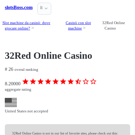
slotsBoss.com
it
Slot machine da casinò: dove
Casinò con slot
32Red Online
giocare online?
machine
Casino
32Red Online Casino
# 26
overal ranking
8.20000
aggregate rating
United States not accepted
32Red Online Casino is not in our list of favorite sites, please check out this: