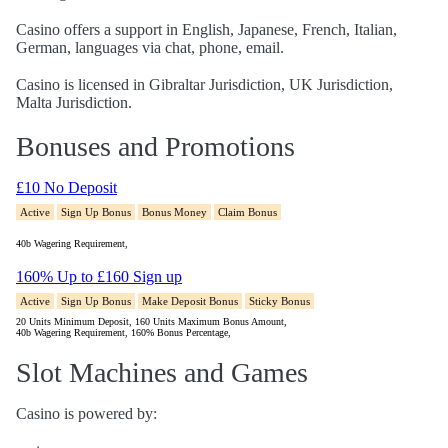
Casino offers a support in English, Japanese, French, Italian,
German, languages via chat, phone, email.
Casino is licensed in Gibraltar Jurisdiction, UK Jurisdiction,
Malta Jurisdiction.
Bonuses and Promotions
£10 No Deposit
Active
Sign Up Bonus
Bonus Money
Claim Bonus
40b Wagering Requirement,
160% Up to £160 Sign up
Active
Sign Up Bonus
Make Deposit Bonus
Sticky Bonus
20 Units Minimum Deposit, 160 Units Maximum Bonus Amount,
40b Wagering Requirement, 160% Bonus Percentage,
Slot Machines and Games
Casino is powered by: