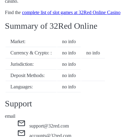
casino.
Find the
complete list of slot games at 32Red Online Casino
Summary of 32Red Online
Market:
no info
Currency & Crypto: :
no info
no info
Jurisdiction:
no info
Deposit Methods:
no info
Languages:
no info
Support
email
support@32red.com
accounts@32red.com