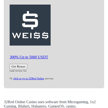
300% Up to 5000 USDT
Get Bonus
read review for
Or
click to go to 32Red Online
anyway
32Red Online Casino uses software from Microgaming, 1x2
Gaming, Bluberi, Habanero, GamesOS, casino.