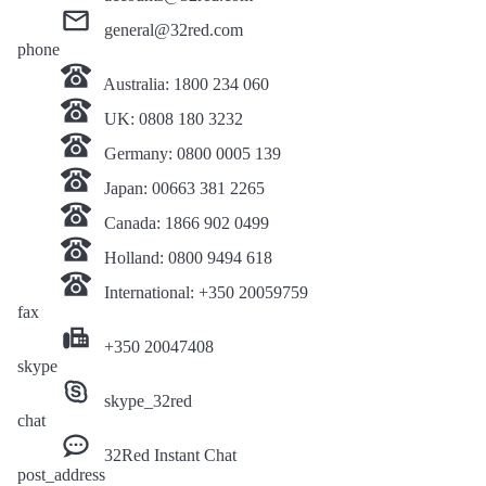
general@32red.com
phone
Australia: 1800 234 060
UK: 0808 180 3232
Germany: 0800 0005 139
Japan: 00663 381 2265
Canada: 1866 902 0499
Holland: 0800 9494 618
International: +350 20059759
fax
+350 20047408
skype
skype_32red
chat
32Red Instant Chat
post_address