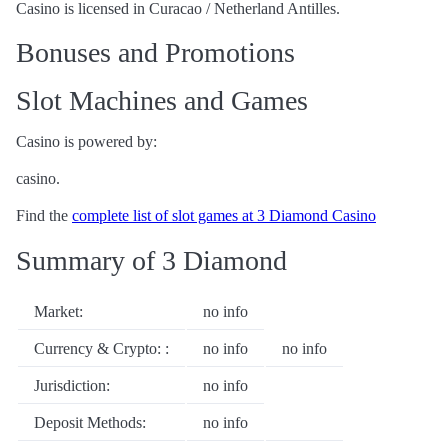
Casino is licensed in Curacao / Netherland Antilles.
Bonuses and Promotions
Slot Machines and Games
Casino is powered by:
casino.
Find the
complete list of slot games at 3 Diamond Casino
Summary of 3 Diamond
Market:
no info
Currency & Crypto: :
no info
no info
Jurisdiction:
no info
Deposit Methods:
no info