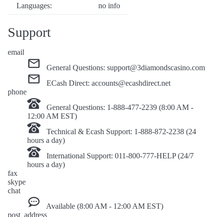
Languages:
no info
Support
email
General Questions: support@3diamondscasino.com
ECash Direct: accounts@ecashdirect.net
phone
General Questions: 1-888-477-2239 (8:00 AM -
12:00 AM EST)
Technical & Ecash Support: 1-888-872-2238 (24
hours a day)
International Support: 011-800-777-HELP (24/7
hours a day)
fax
skype
chat
Available (8:00 AM - 12:00 AM EST)
post_address