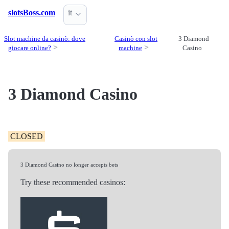
slotsBoss.com
it
Slot machine da casinò: dove
Casinò con slot
3 Diamond
giocare online?
machine
Casino
3 Diamond Casino
CLOSED
3 Diamond Casino no longer accepts bets
Try these recommended casinos: