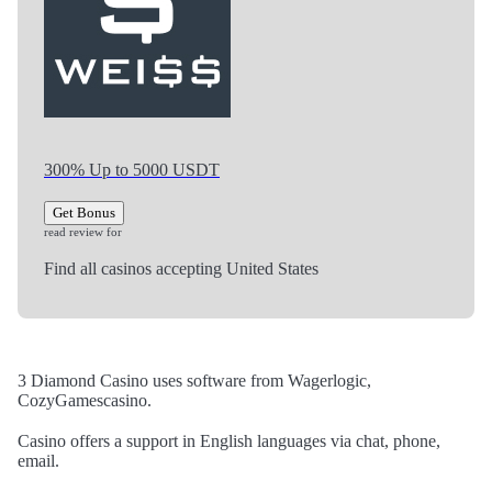
300% Up to 5000 USDT
Get Bonus
read review for
Find all casinos accepting United States
3 Diamond Casino uses software from Wagerlogic,
CozyGamescasino.
Casino offers a support in English languages via chat, phone,
email.